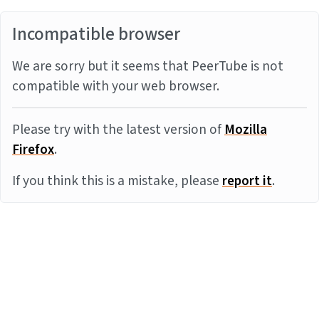
Incompatible browser
We are sorry but it seems that PeerTube is not
compatible with your web browser.
Please try with the latest version of
Mozilla
Firefox
.
If you think this is a mistake, please
report it
.