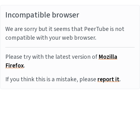
Incompatible browser
We are sorry but it seems that PeerTube is not
compatible with your web browser.
Please try with the latest version of
Mozilla
Firefox
.
If you think this is a mistake, please
report it
.