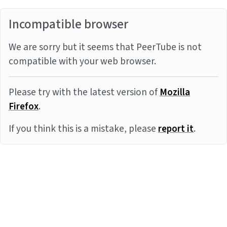
Incompatible browser
We are sorry but it seems that PeerTube is not
compatible with your web browser.
Please try with the latest version of
Mozilla
Firefox
.
If you think this is a mistake, please
report it
.