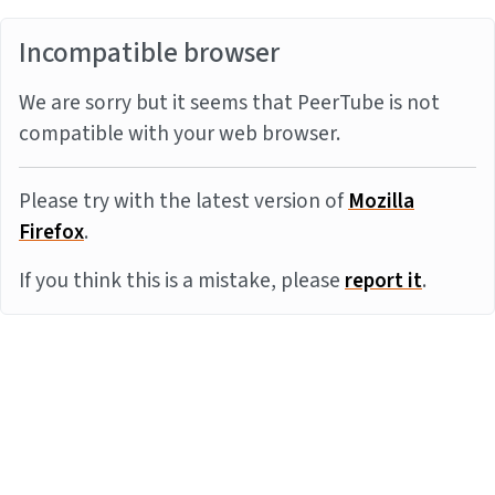
Incompatible browser
We are sorry but it seems that PeerTube is not
compatible with your web browser.
Please try with the latest version of
Mozilla
Firefox
.
If you think this is a mistake, please
report it
.