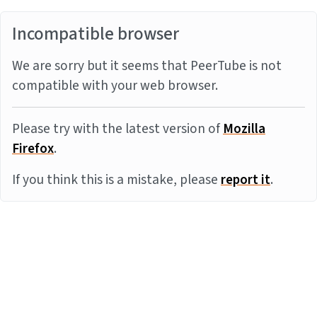
Incompatible browser
We are sorry but it seems that PeerTube is not
compatible with your web browser.
Please try with the latest version of
Mozilla
Firefox
.
If you think this is a mistake, please
report it
.