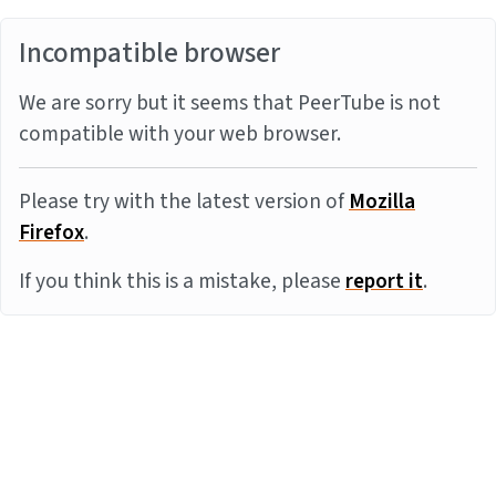
Incompatible browser
We are sorry but it seems that PeerTube is not
compatible with your web browser.
Please try with the latest version of
Mozilla
Firefox
.
If you think this is a mistake, please
report it
.