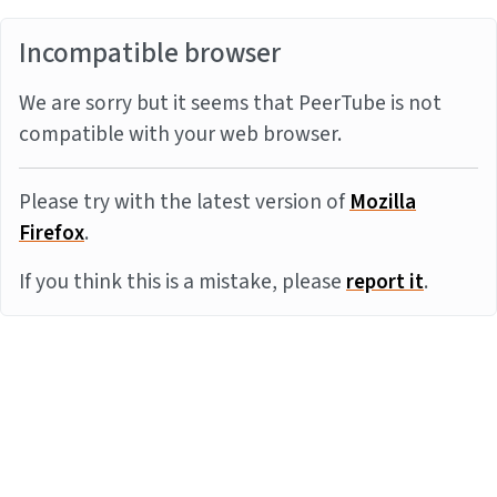
Incompatible browser
We are sorry but it seems that PeerTube is not
compatible with your web browser.
Please try with the latest version of
Mozilla
Firefox
.
If you think this is a mistake, please
report it
.