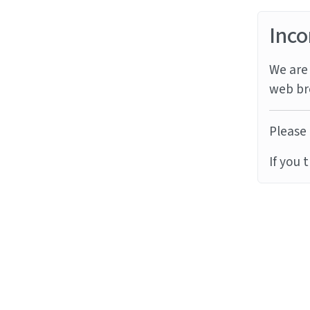
Inco
We are 
web br
Please 
If you 