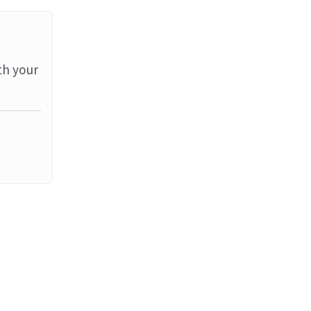
th your