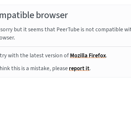
mpatible browser
sorry but it seems that PeerTube is not compatible wi
owser.
try with the latest version of
Mozilla Firefox
.
think this is a mistake, please
report it
.