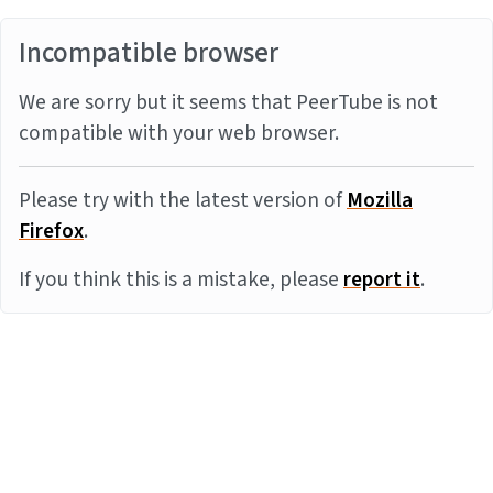
Incompatible browser
We are sorry but it seems that PeerTube is not
compatible with your web browser.
Please try with the latest version of
Mozilla
Firefox
.
If you think this is a mistake, please
report it
.