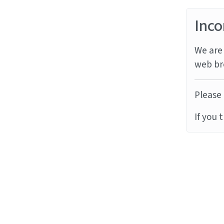
Inco
We are 
web br
Please 
If you 