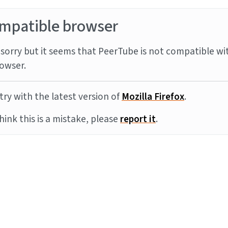
mpatible browser
sorry but it seems that PeerTube is not compatible wi
owser.
try with the latest version of
Mozilla Firefox
.
think this is a mistake, please
report it
.