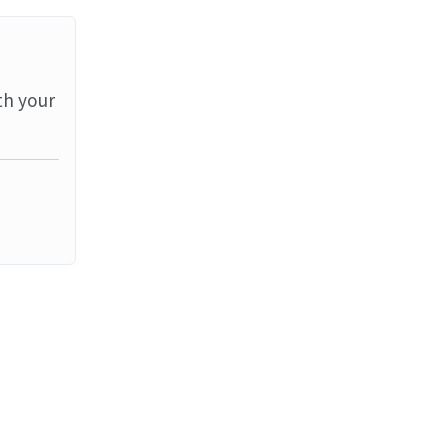
th your