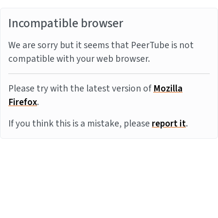
Incompatible browser
We are sorry but it seems that PeerTube is not
compatible with your web browser.
Please try with the latest version of
Mozilla
Firefox
.
If you think this is a mistake, please
report it
.