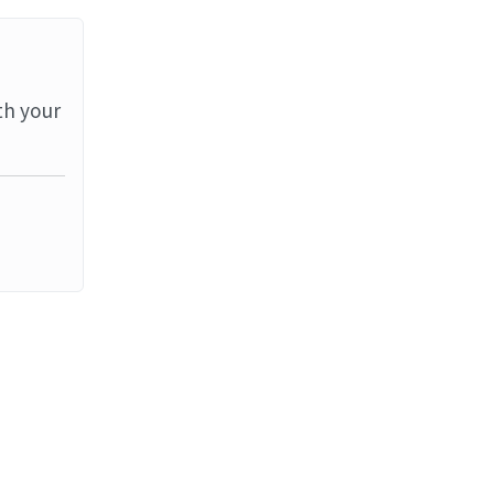
th your