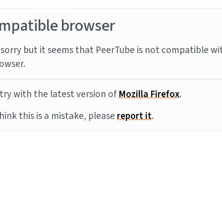
mpatible browser
sorry but it seems that PeerTube is not compatible wi
owser.
try with the latest version of
Mozilla Firefox
.
think this is a mistake, please
report it
.