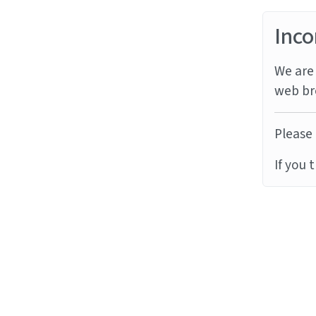
Inco
We are 
web br
Please 
If you 