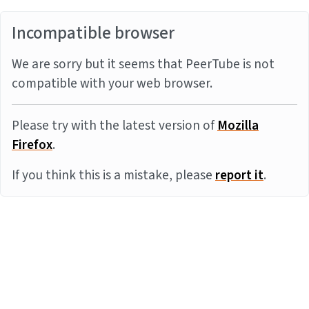
Incompatible browser
We are sorry but it seems that PeerTube is not
compatible with your web browser.
Please try with the latest version of
Mozilla
Firefox
.
If you think this is a mistake, please
report it
.