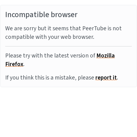
Incompatible browser
We are sorry but it seems that PeerTube is not
compatible with your web browser.
Please try with the latest version of
Mozilla
Firefox
.
If you think this is a mistake, please
report it
.