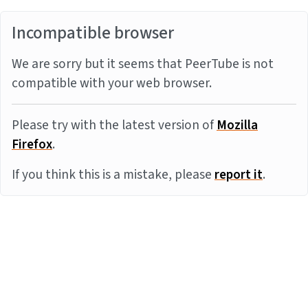
Incompatible browser
We are sorry but it seems that PeerTube is not
compatible with your web browser.
Please try with the latest version of
Mozilla
Firefox
.
If you think this is a mistake, please
report it
.