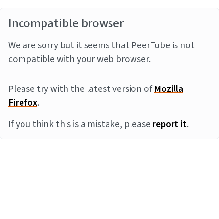
Incompatible browser
We are sorry but it seems that PeerTube is not
compatible with your web browser.
Please try with the latest version of
Mozilla
Firefox
.
If you think this is a mistake, please
report it
.