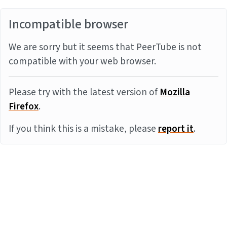
Incompatible browser
We are sorry but it seems that PeerTube is not
compatible with your web browser.
Please try with the latest version of
Mozilla
Firefox
.
If you think this is a mistake, please
report it
.