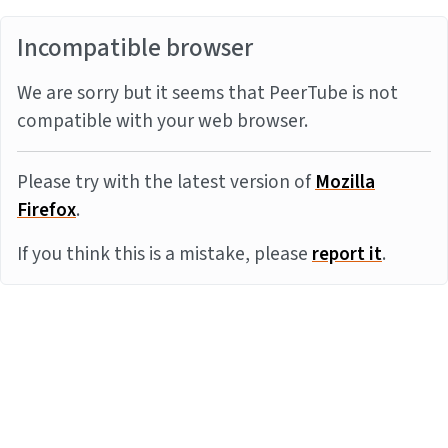
Incompatible browser
We are sorry but it seems that PeerTube is not
compatible with your web browser.
Please try with the latest version of
Mozilla
Firefox
.
If you think this is a mistake, please
report it
.