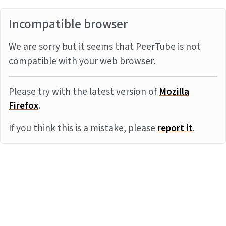
Incompatible browser
We are sorry but it seems that PeerTube is not
compatible with your web browser.
Please try with the latest version of
Mozilla
Firefox
.
If you think this is a mistake, please
report it
.