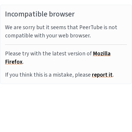
Incompatible browser
We are sorry but it seems that PeerTube is not
compatible with your web browser.
Please try with the latest version of
Mozilla
Firefox
.
If you think this is a mistake, please
report it
.