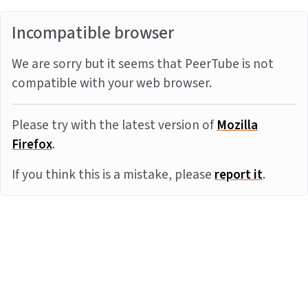
Incompatible browser
We are sorry but it seems that PeerTube is not
compatible with your web browser.
Please try with the latest version of
Mozilla
Firefox
.
If you think this is a mistake, please
report it
.