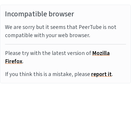
Incompatible browser
We are sorry but it seems that PeerTube is not
compatible with your web browser.
Please try with the latest version of
Mozilla
Firefox
.
If you think this is a mistake, please
report it
.