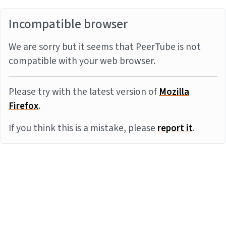
Incompatible browser
We are sorry but it seems that PeerTube is not
compatible with your web browser.
Please try with the latest version of
Mozilla
Firefox
.
If you think this is a mistake, please
report it
.