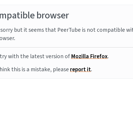
mpatible browser
sorry but it seems that PeerTube is not compatible wi
owser.
try with the latest version of
Mozilla Firefox
.
think this is a mistake, please
report it
.