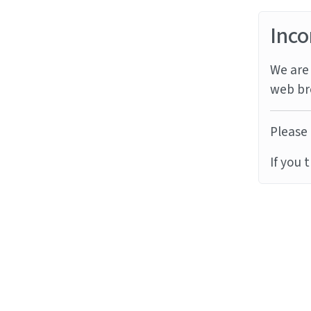
Inco
We are 
web br
Please 
If you 