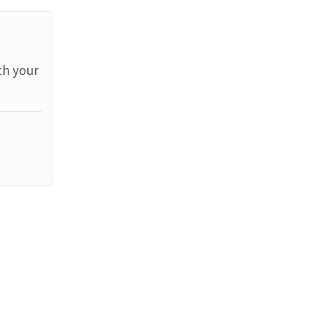
th your