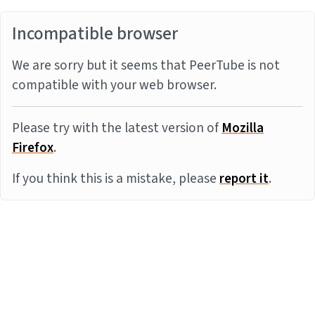
Incompatible browser
We are sorry but it seems that PeerTube is not
compatible with your web browser.
Please try with the latest version of
Mozilla
Firefox
.
If you think this is a mistake, please
report it
.