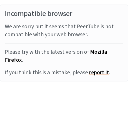
Incompatible browser
We are sorry but it seems that PeerTube is not
compatible with your web browser.
Please try with the latest version of
Mozilla
Firefox
.
If you think this is a mistake, please
report it
.