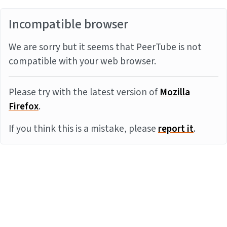
Incompatible browser
We are sorry but it seems that PeerTube is not
compatible with your web browser.
Please try with the latest version of
Mozilla
Firefox
.
If you think this is a mistake, please
report it
.