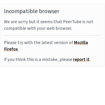
Incompatible browser
We are sorry but it seems that PeerTube is not
compatible with your web browser.
Please try with the latest version of
Mozilla
Firefox
.
If you think this is a mistake, please
report it
.