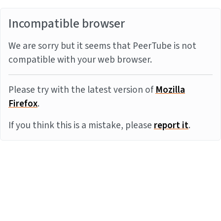
Incompatible browser
We are sorry but it seems that PeerTube is not
compatible with your web browser.
Please try with the latest version of
Mozilla
Firefox
.
If you think this is a mistake, please
report it
.