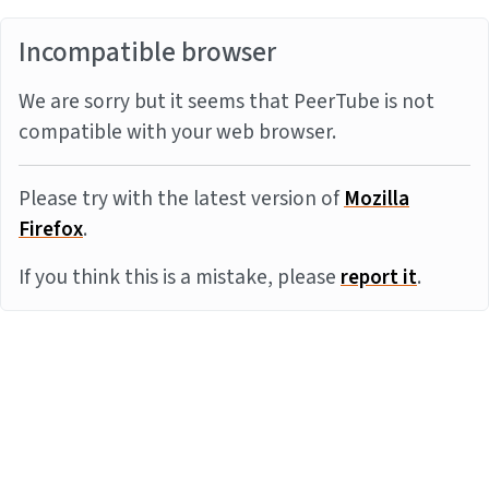
Incompatible browser
We are sorry but it seems that PeerTube is not
compatible with your web browser.
Please try with the latest version of
Mozilla
Firefox
.
If you think this is a mistake, please
report it
.