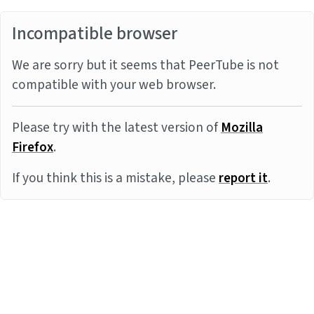
Incompatible browser
We are sorry but it seems that PeerTube is not
compatible with your web browser.
Please try with the latest version of
Mozilla
Firefox
.
If you think this is a mistake, please
report it
.