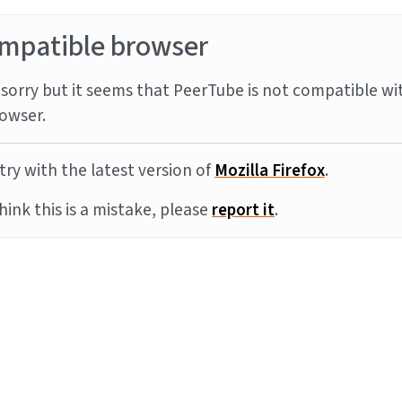
mpatible browser
sorry but it seems that PeerTube is not compatible wi
owser.
try with the latest version of
Mozilla Firefox
.
think this is a mistake, please
report it
.