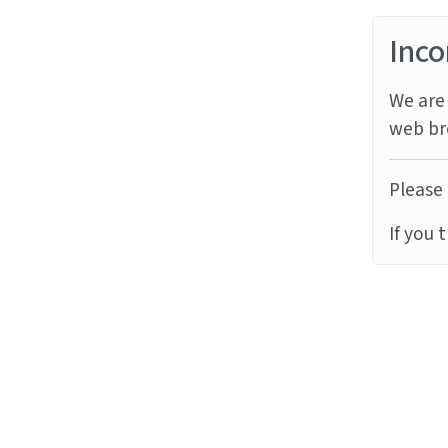
Inco
We are 
web br
Please 
If you 