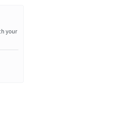
th your