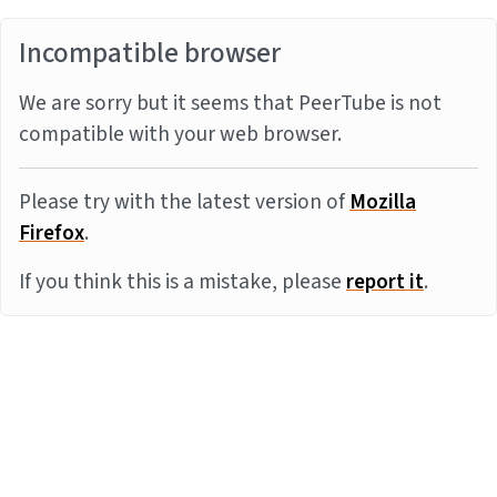
Incompatible browser
We are sorry but it seems that PeerTube is not
compatible with your web browser.
Please try with the latest version of
Mozilla
Firefox
.
If you think this is a mistake, please
report it
.