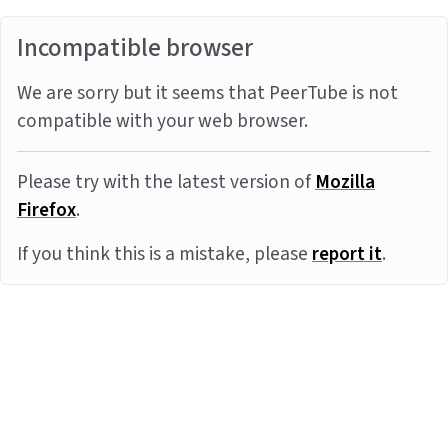
Incompatible browser
We are sorry but it seems that PeerTube is not
compatible with your web browser.
Please try with the latest version of
Mozilla
Firefox
.
If you think this is a mistake, please
report it
.