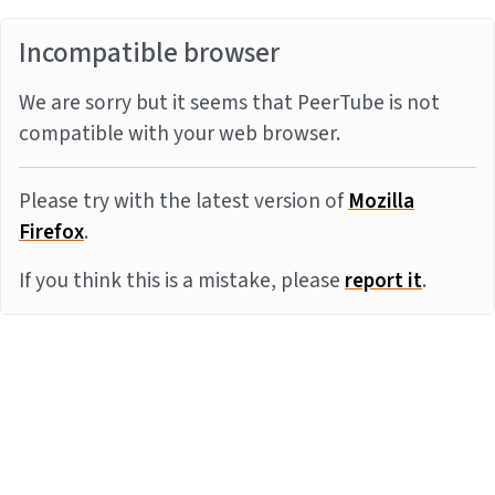
Incompatible browser
We are sorry but it seems that PeerTube is not
compatible with your web browser.
Please try with the latest version of
Mozilla
Firefox
.
If you think this is a mistake, please
report it
.