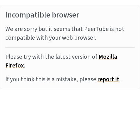
Incompatible browser
We are sorry but it seems that PeerTube is not
compatible with your web browser.
Please try with the latest version of
Mozilla
Firefox
.
If you think this is a mistake, please
report it
.