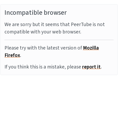
Incompatible browser
We are sorry but it seems that PeerTube is not
compatible with your web browser.
Please try with the latest version of
Mozilla
Firefox
.
If you think this is a mistake, please
report it
.