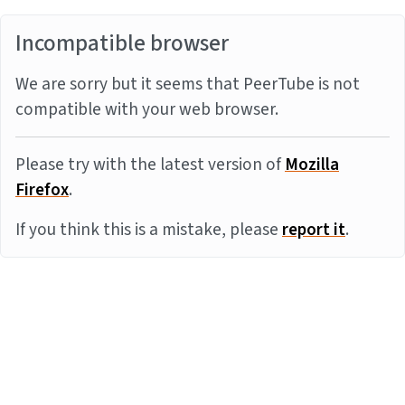
Incompatible browser
We are sorry but it seems that PeerTube is not
compatible with your web browser.
Please try with the latest version of
Mozilla
Firefox
.
If you think this is a mistake, please
report it
.