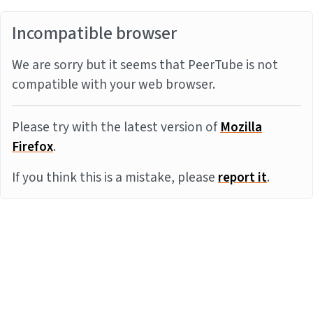
Incompatible browser
We are sorry but it seems that PeerTube is not
compatible with your web browser.
Please try with the latest version of
Mozilla
Firefox
.
If you think this is a mistake, please
report it
.