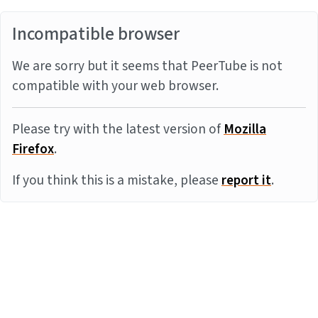
Incompatible browser
We are sorry but it seems that PeerTube is not
compatible with your web browser.
Please try with the latest version of
Mozilla
Firefox
.
If you think this is a mistake, please
report it
.