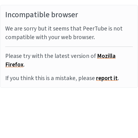
Incompatible browser
We are sorry but it seems that PeerTube is not
compatible with your web browser.
Please try with the latest version of
Mozilla
Firefox
.
If you think this is a mistake, please
report it
.