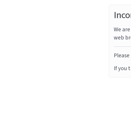
Inco
We are 
web br
Please 
If you 