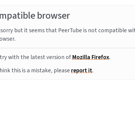
mpatible browser
sorry but it seems that PeerTube is not compatible wi
owser.
try with the latest version of
Mozilla Firefox
.
think this is a mistake, please
report it
.