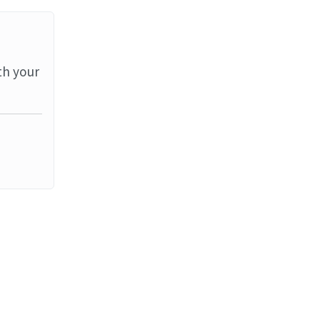
th your