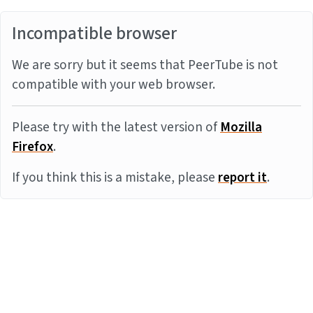
Incompatible browser
We are sorry but it seems that PeerTube is not
compatible with your web browser.
Please try with the latest version of
Mozilla
Firefox
.
If you think this is a mistake, please
report it
.