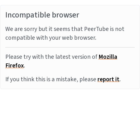
Incompatible browser
We are sorry but it seems that PeerTube is not
compatible with your web browser.
Please try with the latest version of
Mozilla
Firefox
.
If you think this is a mistake, please
report it
.