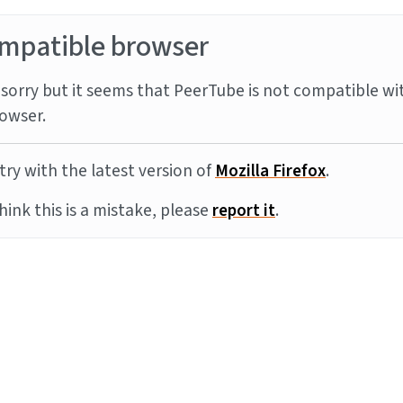
mpatible browser
sorry but it seems that PeerTube is not compatible wi
owser.
try with the latest version of
Mozilla Firefox
.
think this is a mistake, please
report it
.