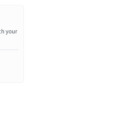
th your