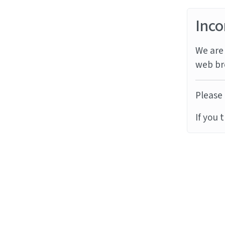
Inco
We are 
web br
Please 
If you 