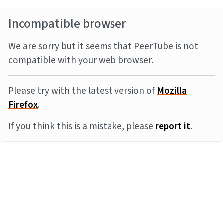
Incompatible browser
We are sorry but it seems that PeerTube is not
compatible with your web browser.
Please try with the latest version of
Mozilla
Firefox
.
If you think this is a mistake, please
report it
.