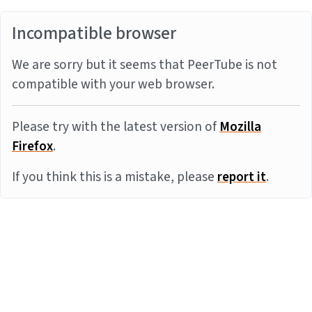
Incompatible browser
We are sorry but it seems that PeerTube is not
compatible with your web browser.
Please try with the latest version of
Mozilla
Firefox
.
If you think this is a mistake, please
report it
.