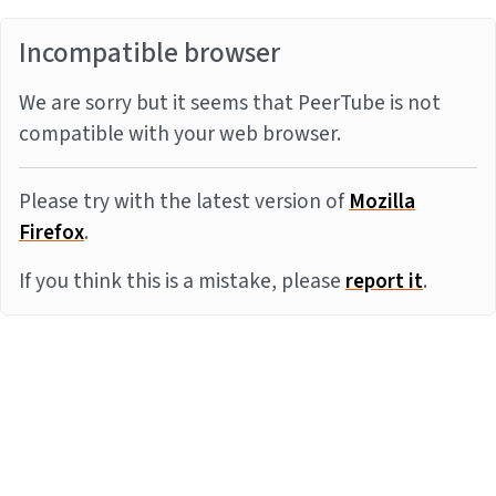
Incompatible browser
We are sorry but it seems that PeerTube is not
compatible with your web browser.
Please try with the latest version of
Mozilla
Firefox
.
If you think this is a mistake, please
report it
.