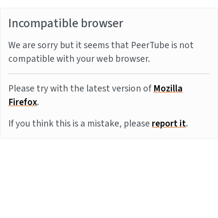
Incompatible browser
We are sorry but it seems that PeerTube is not
compatible with your web browser.
Please try with the latest version of
Mozilla
Firefox
.
If you think this is a mistake, please
report it
.