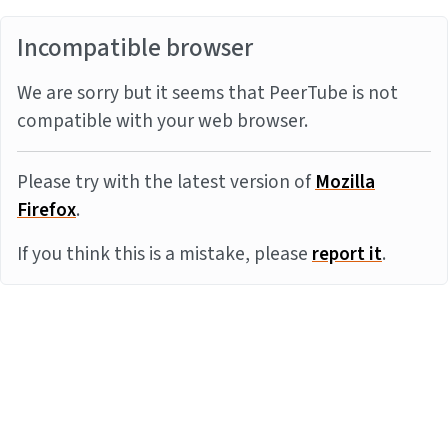
Incompatible browser
We are sorry but it seems that PeerTube is not
compatible with your web browser.
Please try with the latest version of
Mozilla
Firefox
.
If you think this is a mistake, please
report it
.